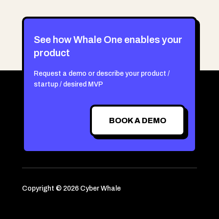
See how Whale One enables your
product
Request a demo or describe your product /
startup / desired MVP
BOOK A DEMO
Copyright © 2026 Cyber Whale