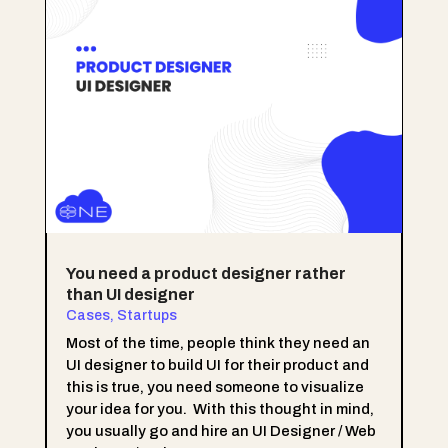
You need a product designer rather
than UI designer
Cases
,
Startups
Most of the time, people think they need an
UI designer to build UI for their product and
this is true, you need someone to visualize
your idea for you. With this thought in mind,
you usually go and hire an UI Designer / Web