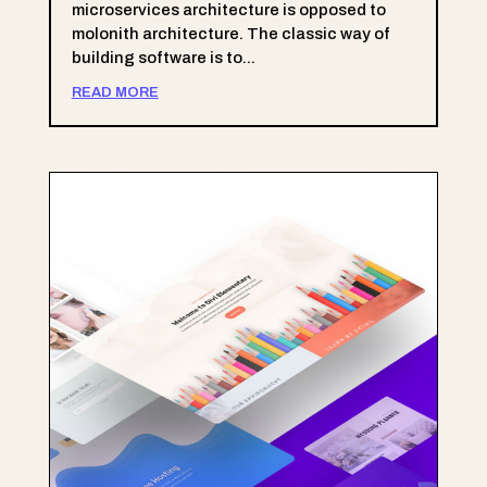
microservices architecture is opposed to
molonith architecture. The classic way of
building software is to...
READ MORE