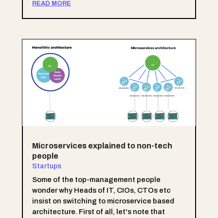
READ MORE
Microservices explained to non-tech
people
Startups
Some of the top-management people
wonder why Heads of IT, CIOs, CTOs etc
insist on switching to microservice based
architecture. First of all, let's note that