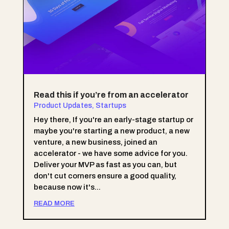
Read this if you’re from an accelerator
Product Updates
,
Startups
Hey there, If you're an early-stage startup or
maybe you're starting a new product, a new
venture, a new business, joined an
accelerator - we have some advice for you.
Deliver your MVP as fast as you can, but
don't cut corners ensure a good quality,
because now it's...
READ MORE