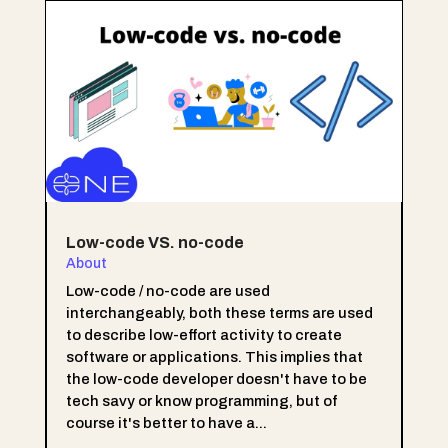
Low-code VS. no-code
About
Low-code / no-code are used
interchangeably, both these terms are used
to describe low-effort activity to create
software or applications. This implies that
the low-code developer doesn't have to be
tech savy or know programming, but of
course it's better to have a...