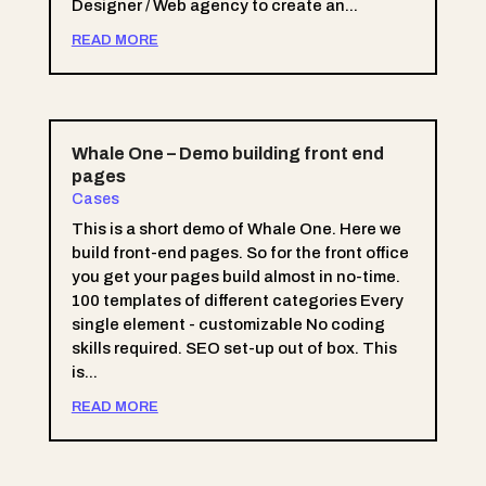
Designer / Web agency to create an...
READ MORE
Whale One – Demo building front end
pages
Cases
This is a short demo of Whale One. Here we
build front-end pages. So for the front office
you get your pages build almost in no-time.
100 templates of different categories Every
single element - customizable No coding
skills required. SEO set-up out of box. This
is...
READ MORE