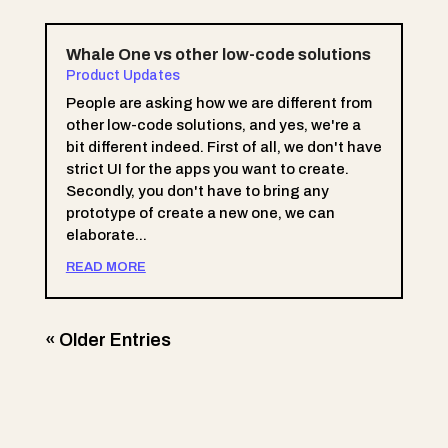
Whale One vs other low-code solutions
Product Updates
People are asking how we are different from
other low-code solutions, and yes, we're a
bit different indeed. First of all, we don't have
strict UI for the apps you want to create.
Secondly, you don't have to bring any
prototype of create a new one, we can
elaborate...
READ MORE
« Older Entries