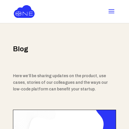
Blog
Here we’ll be sharing updates on the product, use
cases, stories of our colleagues and the ways our
low-code platform can benefit your startup.