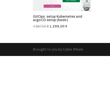
GitOps: setup Kubernetes and
argoCD setup (basic)
Original
Current
4.997,00
$
1.299,00
$
price
price
was:
is:
4.997,00 $.
1.299,00 $.
Brought to you by Cyber Whale