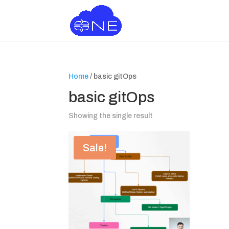
Home
/ basic gitOps
basic gitOps
Showing the single result
Sale!