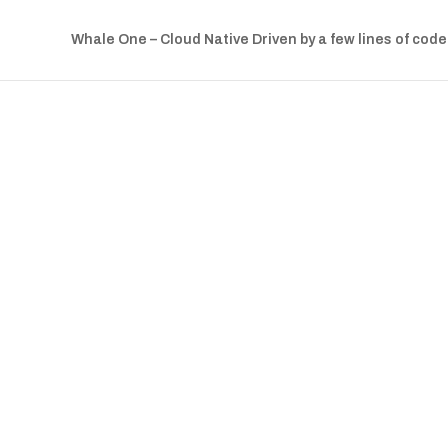
Whale One – Cloud Native Driven by a few lines of code