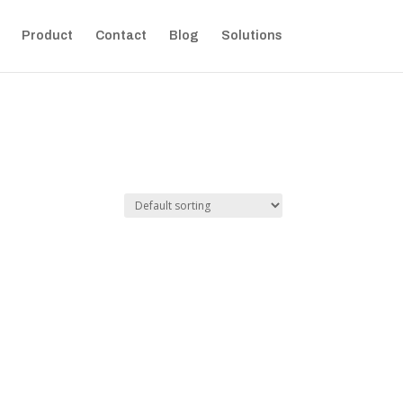
Product
Contact
Blog
Solutions