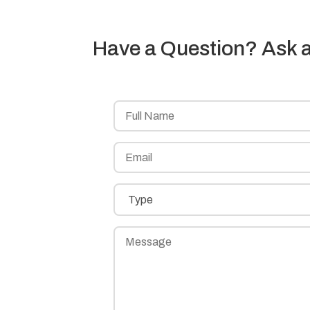
Have a Question? Ask a