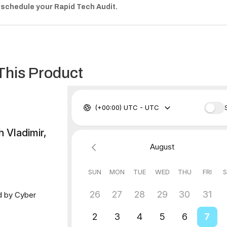
 schedule your Rapid Tech Audit.
This Product