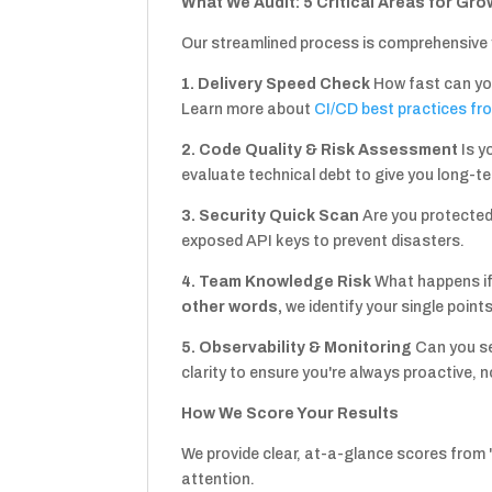
What We Audit: 5 Critical Areas for Gro
Our streamlined process is comprehensive 
1. Delivery Speed Check
How fast can yo
Learn more about
CI/CD best practices fr
2. Code Quality & Risk Assessment
Is y
evaluate technical debt to give you long-t
3. Security Quick Scan
Are you protecte
exposed API keys to prevent disasters.
4. Team Knowledge Risk
What happens if
other words,
we identify your single point
5. Observability & Monitoring
Can you s
clarity to ensure you're always proactive, n
How We Score Your Results
We provide clear, at-a-glance scores from "
attention.