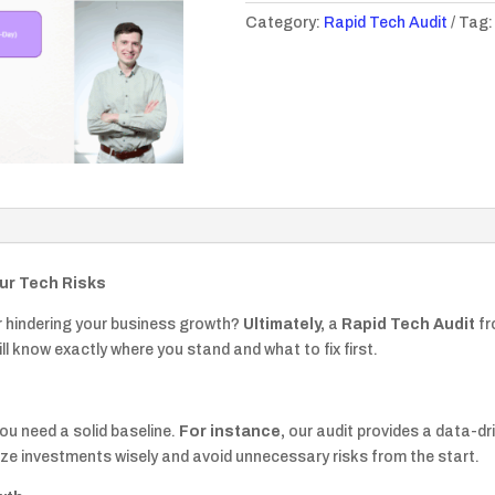
Category:
Rapid Tech Audit
Tag
quantity
our Tech Risks
or hindering your business growth?
Ultimately,
a
Rapid Tech Audit
fr
ll know exactly where you stand and what to fix first.
you need a solid baseline.
For instance,
our audit provides a data-dr
ize investments wisely and avoid unnecessary risks from the start.