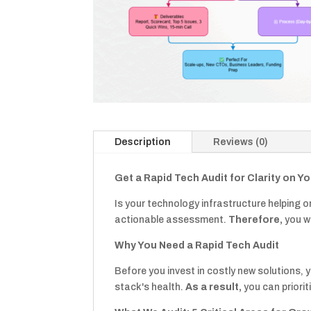
Description
Reviews (0)
Get a Rapid Tech Audit for Clarity on Y
Is your technology infrastructure helping 
actionable assessment.
Therefore,
you wi
Why You Need a Rapid Tech Audit
Before you invest in costly new solutions, 
stack's health.
As a result,
you can priorit