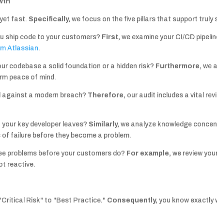
wth
yet fast.
Specifically,
we focus on the five pillars that support truly
u ship code to your customers?
First,
we examine your CI/CD pipelin
om Atlassian
.
our codebase a solid foundation or a hidden risk?
Furthermore,
we a
erm peace of mind.
d against a modern breach?
Therefore,
our audit includes a vital r
 your key developer leaves?
Similarly,
we analyze knowledge concen
s of failure before they become a problem.
ee problems before your customers do?
For example,
we review you
ot reactive.
Critical Risk" to "Best Practice."
Consequently,
you know exactly 