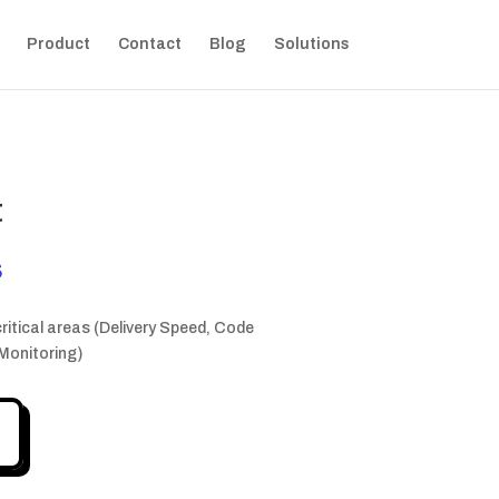
Product
Contact
Blog
Solutions
t
Current
$
price
is:
critical areas (Delivery Speed, Code
 $.
749,00 $.
 Monitoring)