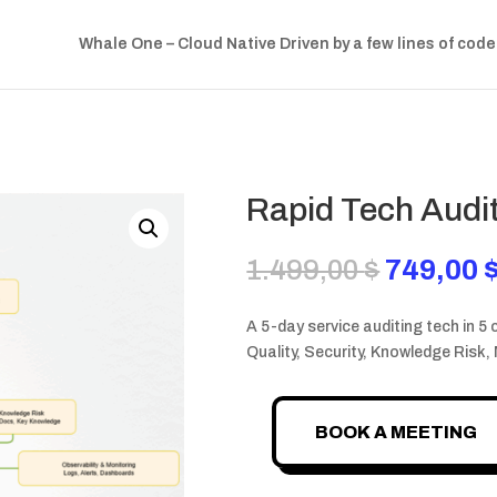
Whale One – Cloud Native Driven by a few lines of code
Rapid Tech Audi
Original
1.499,00
$
749,00
price
was:
A 5-day service auditing tech in 5 
1.499,00
Quality, Security, Knowledge Risk,
BOOK A MEETING
Rapid
Tech
Audit