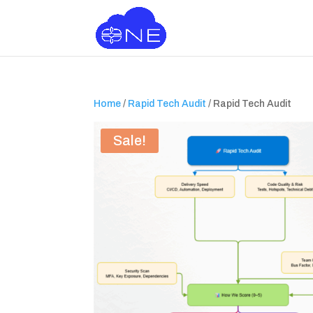
Home
/
Rapid Tech Audit
/ Rapid Tech Audit
Sale!