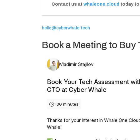
Contact us at
whaleone.cloud
today to
hello@cyberwhale.tech
Book a Meeting to Buy 