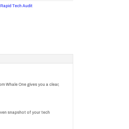
:
Rapid Tech Audit
om Whale One gives you a clear,
iven snapshot of your tech