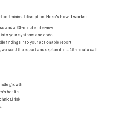
d and minimal disruption.
Here’s how it works:
s and a 30-minute interview.
 into your systems and code.
le findings into your actionable report.
,
we send the report and explain it in a 15-minute call.
andle growth.
m's health.
chnical risk.
s.